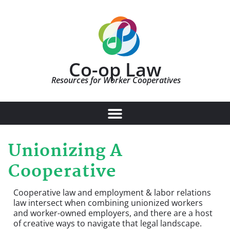
Co-op Law
Resources for Worker Cooperatives
Unionizing A
Cooperative
Cooperative law and employment & labor relations
law intersect when combining unionized workers
and worker-owned employers, and there are a host
of creative ways to navigate that legal landscape.