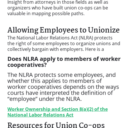
Insight from attorneys in those fields as well as
organizers who have built union co-ops can be
valuable in mapping possible paths.
Allowing Employees to Unionize
The National Labor Relations Act (NLRA) protects
the right of some employees to organize unions and
collectively bargain with employers. Here is a
Does NLRA apply to members of worker
cooperatives?
The NLRA protects some employees, and
whether this applies to members of
worker cooperatives depends on the ways
courts have interpreted the definition of
“employee” under the NLRA.
Worker Ownership and Section 8(a)(2) of the
National Labor Relations Act
Resources for Union Co-ops