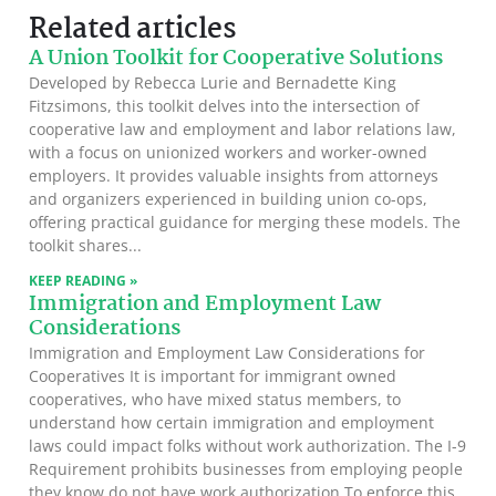
Related articles
A Union Toolkit for Cooperative Solutions
Developed by Rebecca Lurie and Bernadette King
Fitzsimons, this toolkit delves into the intersection of
cooperative law and employment and labor relations law,
with a focus on unionized workers and worker-owned
employers. It provides valuable insights from attorneys
and organizers experienced in building union co-ops,
offering practical guidance for merging these models. The
toolkit shares
KEEP READING »
Immigration and Employment Law
Considerations
Immigration and Employment Law Considerations for
Cooperatives It is important for immigrant owned
cooperatives, who have mixed status members, to
understand how certain immigration and employment
laws could impact folks without work authorization. The I-9
Requirement prohibits businesses from employing people
they know do not have work authorization To enforce this