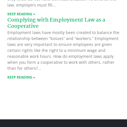
law, employers must fill
KEEP READING »
Complying with Employment Law as a
Cooperative
Employment laws have mostly been created to balance the
relationship between “bosses” and “workers.” Employment
laws are very important to ensure employees are given
certain rights like the right to a minimum wage and
reasonable work hours. How do employment laws apply
when you form a cooperative to work with others, rather
than for others?
KEEP READING »