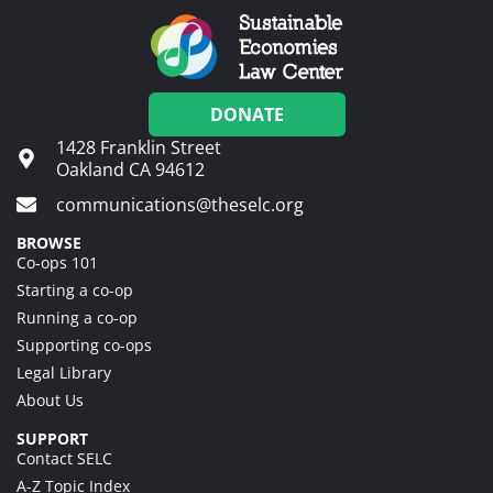
DONATE
1428 Franklin Street
Oakland CA 94612
communications@theselc.org
BROWSE
Co-ops 101
Starting a co-op
Running a co-op
Supporting co-ops
Legal Library
About Us
SUPPORT
Contact SELC
A-Z Topic Index