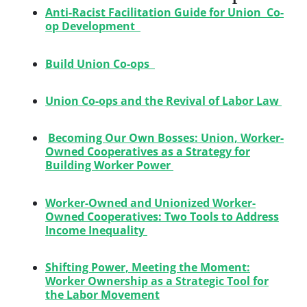
Anti-Racist Facilitation Guide for Union Co-
op Development
Build Union Co-ops
Union Co-ops and the Revival of Labor Law
Becoming Our Own Bosses: Union, Worker-
Owned Cooperatives as a Strategy for
Building Worker Power
Worker-Owned and Unionized Worker-
Owned Cooperatives: Two Tools to Address
Income Inequality
Shifting Power, Meeting the Moment:
Worker Ownership as a Strategic Tool for
the Labor Movement