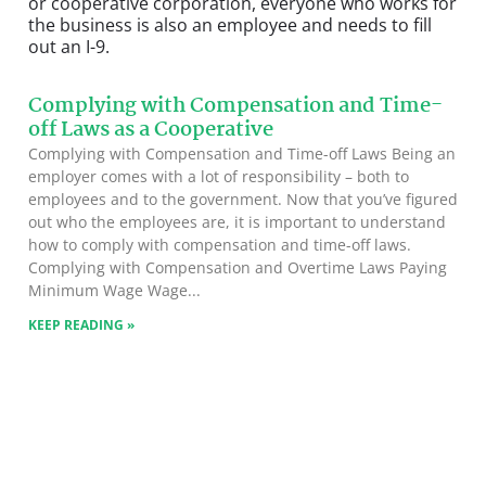
or cooperative corporation, everyone who works for
the business is also an employee and needs to fill
out an I-9.
Complying with Compensation and Time-
off Laws as a Cooperative
Complying with Compensation and Time-off Laws Being an
employer comes with a lot of responsibility – both to
employees and to the government. Now that you’ve figured
out who the employees are, it is important to understand
how to comply with compensation and time-off laws.
Complying with Compensation and Overtime Laws Paying
Minimum Wage Wage
KEEP READING »