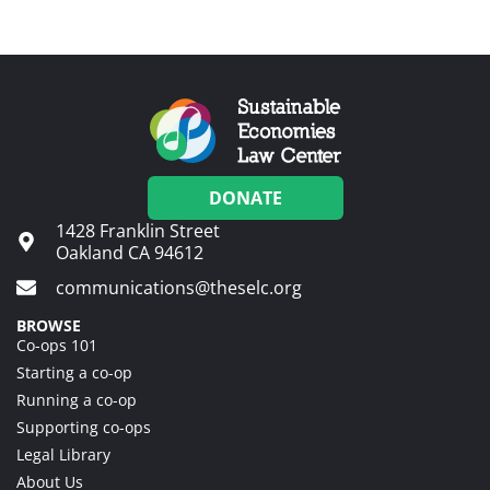
DONATE
1428 Franklin Street
Oakland CA 94612
communications@theselc.org
BROWSE
Co-ops 101
Starting a co-op
Running a co-op
Supporting co-ops
Legal Library
About Us