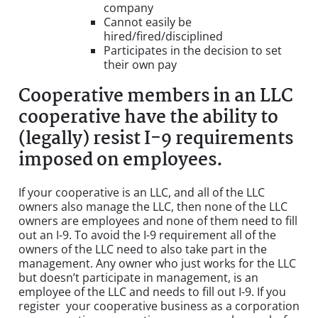
company
Cannot easily be
hired/fired/disciplined
Participates in the decision to set
their own pay
Cooperative members in an LLC
cooperative have the ability to
(legally) resist I-9 requirements
imposed on employees.
If your cooperative is an LLC, and all of the LLC
owners also manage the LLC, then none of the LLC
owners are employees and none of them need to fill
out an I-9. To avoid the I-9 requirement all of the
owners of the LLC need to also take part in the
management. Any owner who just works for the LLC
but doesn’t participate in management, is an
employee of the LLC and needs to fill out I-9. If you
register your cooperative business as a corporation