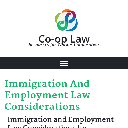
Co-op Law
Resources for Worker Cooperatives
Immigration And
Employment Law
Considerations
Immigration and Employment