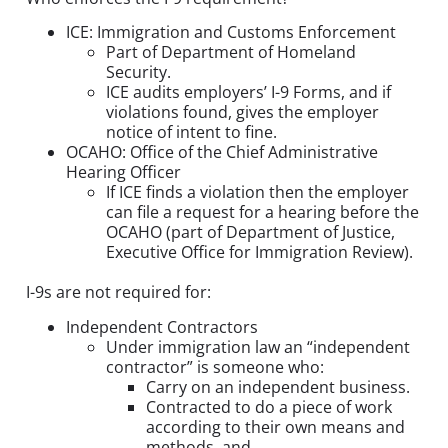
ICE: Immigration and Customs Enforcement
Part of Department of Homeland
Security.
ICE audits employers’ I-9 Forms, and if
violations found, gives the employer
notice of intent to fine.
OCAHO: Office of the Chief Administrative
Hearing Officer
If ICE finds a violation then the employer
can file a request for a hearing before the
OCAHO (part of Department of Justice,
Executive Office for Immigration Review).
I-9s are not required for:
Independent Contractors
Under immigration law an “independent
contractor” is someone who:
Carry on an independent business.
Contracted to do a piece of work
according to their own means and
methods, and