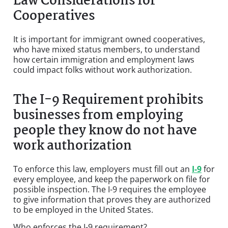
Law Considerations for
Cooperatives
It is important for immigrant owned cooperatives,
who have mixed status members, to understand
how certain immigration and employment laws
could impact folks without work authorization.
The I-9 Requirement prohibits
businesses from employing
people they know do not have
work authorization
To enforce this law, employers must fill out an
I-9
for
every employee, and keep the paperwork on file for
possible inspection. The I-9 requires the employee
to give information that proves they are authorized
to be employed in the United States.
Who enforces the I-9 requirement?