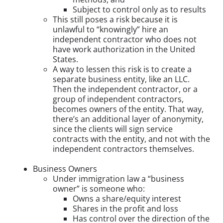
Subject to control only as to results
This still poses a risk because it is
unlawful to “knowingly” hire an
independent contractor who does not
have work authorization in the United
States.
A way to lessen this risk is to create a
separate business entity, like an LLC.
Then the independent contractor, or a
group of independent contractors,
becomes owners of the entity. That way,
there’s an additional layer of anonymity,
since the clients will sign service
contracts with the entity, and not with the
independent contractors themselves.
Business Owners
Under immigration law a “business
owner” is someone who:
Owns a share/equity interest
Shares in the profit and loss
Has control over the direction of the