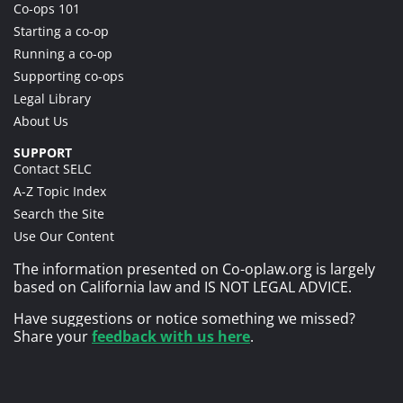
Co-ops 101
Starting a co-op
Running a co-op
Supporting co-ops
Legal Library
About Us
SUPPORT
Contact SELC
A-Z Topic Index
Search the Site
Use Our Content
The information presented on Co-oplaw.org is largely
based on California law and IS NOT LEGAL ADVICE.
Have suggestions or notice something we missed?
Share your
feedback with us here
.