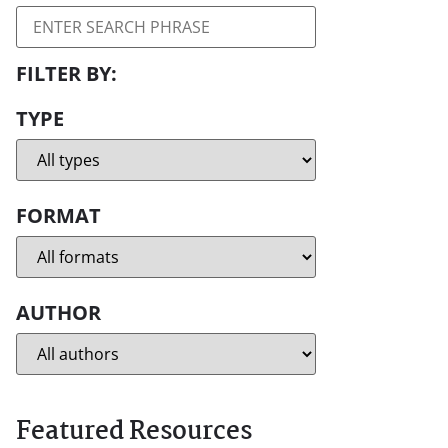
TYPE
FORMAT
AUTHOR
Featured Resources