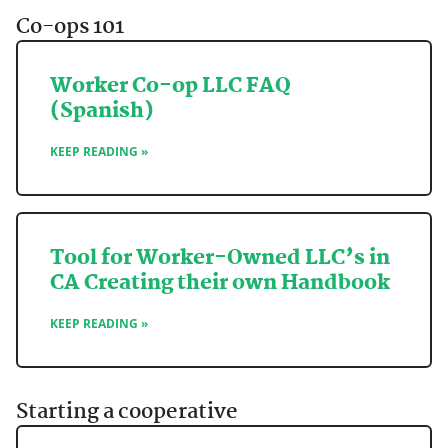
Co-ops 101
Worker Co-op LLC FAQ
(Spanish)
KEEP READING »
Tool for Worker-Owned LLC’s in
CA Creating their own Handbook
KEEP READING »
Starting a cooperative