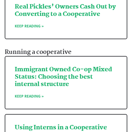
Real Pickles’ Owners Cash Out by
Converting to a Cooperative
KEEP READING »
Running a cooperative
Immigrant Owned Co-op Mixed
Status: Choosing the best
internal structure
KEEP READING »
Using Interns in a Cooperative