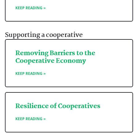
KEEP READING »
Supporting a cooperative
Removing Barriers to the
Cooperative Economy
KEEP READING »
Resilience of Cooperatives
KEEP READING »