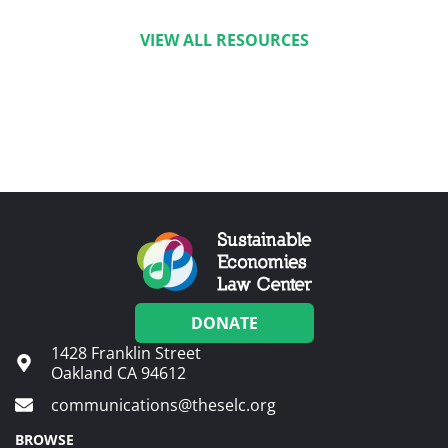
VIEW ALL RESOURCES
DONATE
1428 Franklin Street
Oakland CA 94612
communications@theselc.org
BROWSE