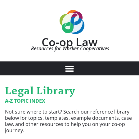
Co-op Law
Resources for Worker Cooperatives
Legal Library
A-Z TOPIC INDEX
Not sure where to start? Search our reference library
below for topics, templates, example documents, case
law, and other resources to help you on your co-op
journey.