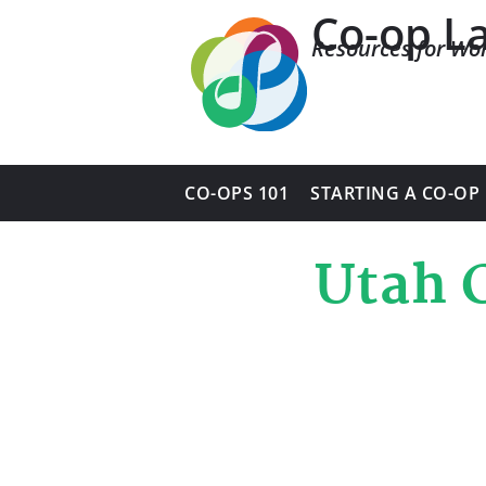
Co-op L
Resources for Wo
CO-OPS 101
STARTING A CO-OP
Utah 