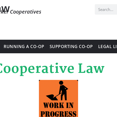
aw
rker Cooperatives
RUNNING A CO-OP
SUPPORTING CO-OP
LEGAL L
Cooperative Law