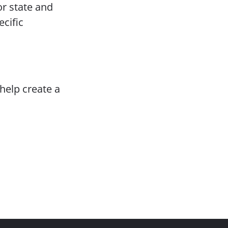
or state and
ecific
help create a