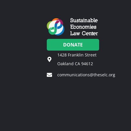
DONATE
1428 Franklin Street
Oakland CA 94612
communications@theselc.org