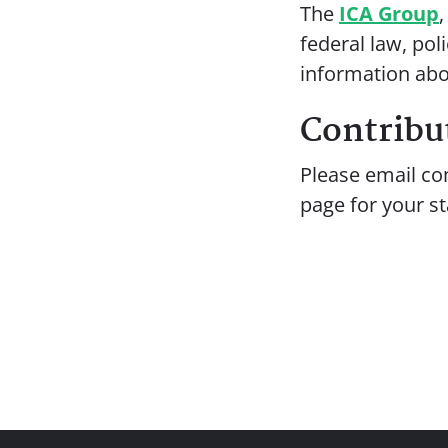
The
ICA Group
federal law, pol
information abo
Contribut
Please email co
page for your st