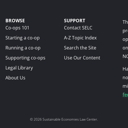
BROWSE
SUPPORT
Th
Co-ops 101
Contact SELC
pr
Starting a co-op
A-Z Topic Index
op
Running a co-op
Search the Site
on
NO
Supporting co-ops
Use Our Content
Legal Library
Ha
no
About Us
mi
fe
© 2026 Sustainable Economies Law Center.