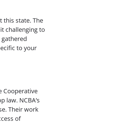
 this state. The
it challenging to
e gathered
cific to your
e Cooperative
op law. NCBA’s
se. Their work
ccess of