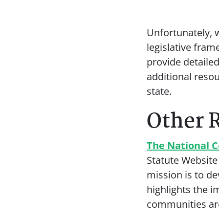
Unfortunately, w
legislative fram
provide detaile
additional reso
state.
Other 
The National C
Statute Website
mission is to d
highlights the 
communities ar