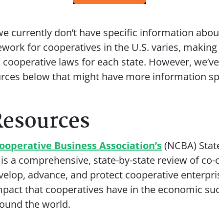
e currently don’t have specific information about
ework for cooperatives in the U.S. varies, making 
d cooperative laws for each state. However, we’v
urces below that might have more information spe
Resources
ooperative Business Association’s
(NCBA) Stat
 is a comprehensive, state-by-state review of co-
evelop, advance, and protect cooperative enterpri
impact that cooperatives have in the economic su
ound the world.