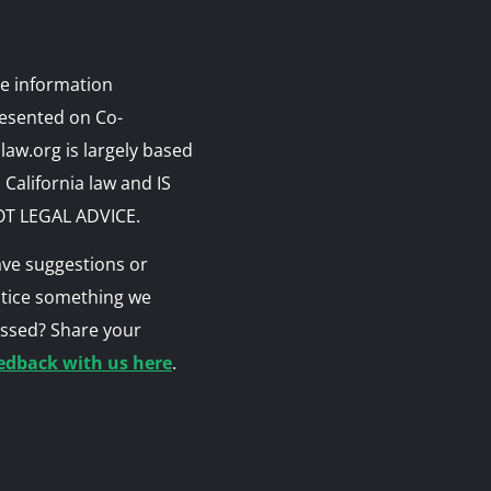
e information
esented on Co-
law.org is largely based
 California law and IS
T LEGAL ADVICE.
ve suggestions or
tice something we
ssed? Share your
edback with us here
.