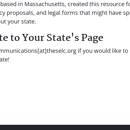
, based in Massachusetts, created this resource f
icy proposals, and legal forms that might have sp
ut your state.
e to Your State's Page
mmunications[at]theselc.org if you would like to 
ate!