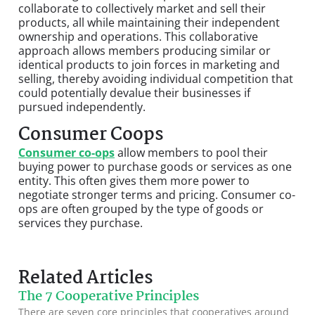
collaborate to collectively market and sell their
products, all while maintaining their independent
ownership and operations. This collaborative
approach allows members producing similar or
identical products to join forces in marketing and
selling, thereby avoiding individual competition that
could potentially devalue their businesses if
pursued independently.
Consumer Coops
Consumer co-ops
allow members to pool their
buying power to purchase goods or services as one
entity. This often gives them more power to
negotiate stronger terms and pricing. Consumer co-
ops are often grouped by the type of goods or
services they purchase.
Related Articles
The 7 Cooperative Principles
There are seven core principles that cooperatives around