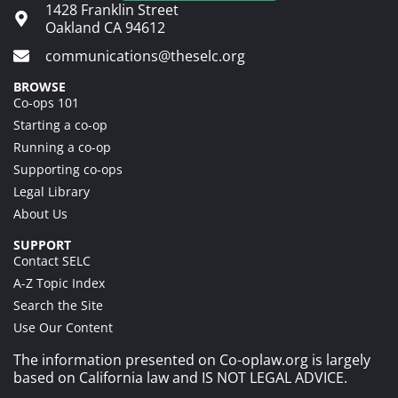
1428 Franklin Street
Oakland CA 94612
communications@theselc.org
BROWSE
Co-ops 101
Starting a co-op
Running a co-op
Supporting co-ops
Legal Library
About Us
SUPPORT
Contact SELC
A-Z Topic Index
Search the Site
Use Our Content
The information presented on Co-oplaw.org is largely
based on California law and IS NOT LEGAL ADVICE.