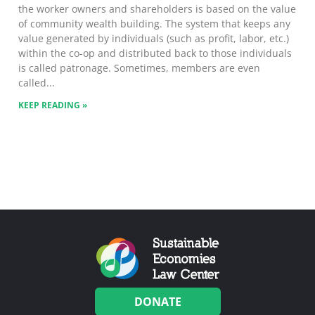
the worker owners and shareholders is based on the value
of community wealth building. The system that keeps any
value generated by individuals (such as profit, labor, etc.)
within the co-op and distributed back to those individuals
is called patronage. Sometimes, members are even
called
KEEP READING »
DONATE