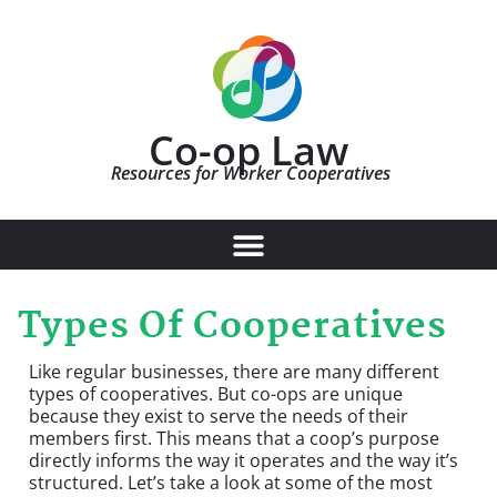
Co-op Law
Resources for Worker Cooperatives
Types Of Cooperatives
Like regular businesses, there are many different
types of cooperatives. But co-ops are unique
because they exist to serve the needs of their
members first. This means that a coop’s purpose
directly informs the way it operates and the way it’s
structured. Let’s take a look at some of the most