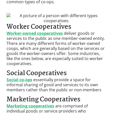
common types of co-ops.
Worker Cooperatives
Worker-owned cooperatives
deliver goods or
services to the public as one member-owned entity.
There are many different forms of worker-owned
coops, which are generally based on the services or
goods the worker-owners offer. Some industries,
like the ones below, are especially suited to worker
cooperatives.
Social Cooperatives
Social co-ops
essentially provide a space for
informal sharing of good and services to its own
members rather than the public or non-members
Marketing Cooperatives
Marketing cooperatives
are comprised of
individual goods or service providers who