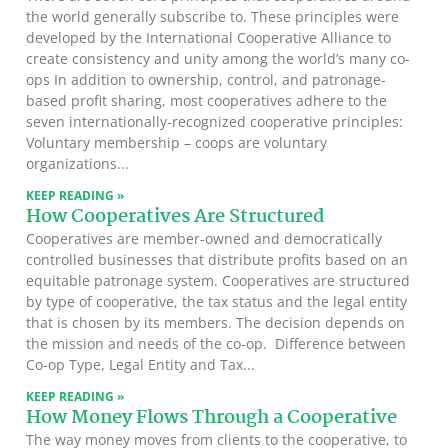
the world generally subscribe to. These principles were
developed by the International Cooperative Alliance to
create consistency and unity among the world’s many co-
ops In addition to ownership, control, and patronage-
based profit sharing, most cooperatives adhere to the
seven internationally-recognized cooperative principles:
Voluntary membership – coops are voluntary
organizations
KEEP READING »
How Cooperatives Are Structured
Cooperatives are member-owned and democratically
controlled businesses that distribute profits based on an
equitable patronage system. Cooperatives are structured
by type of cooperative, the tax status and the legal entity
that is chosen by its members. The decision depends on
the mission and needs of the co-op. Difference between
Co-op Type, Legal Entity and Tax
KEEP READING »
How Money Flows Through a Cooperative
The way money moves from clients to the cooperative, to