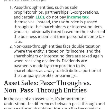
Pass-through entities, such as sole
proprietorships, partnerships, S-corporations,
and certain
LLCs
, do not pay
income tax
themselves. Instead, the tax burden is passed
through to the shareholders or interest holders,
who are individually taxed based on their share of
the business income at their personal income tax
rate.
Non-pass-through entities face double taxation,
where the entity is taxed on its income, and the
shareholders or interest holders are taxed again
when receiving dividends. Dividends are
payments made by a corporation to its
shareholders as a way to distribute a portion of
the company’s profits or earnings.
Asset Sales: Pass-Through vs.
Non-Pass-Through Entities
In the case of an asset sale, it’s important to
understand the differences between pass-through and
non-pass-through entities. Here are the key points to