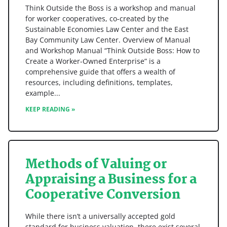
Think Outside the Boss is a workshop and manual
for worker cooperatives, co-created by the
Sustainable Economies Law Center and the East
Bay Community Law Center. Overview of Manual
and Workshop Manual “Think Outside Boss: How to
Create a Worker-Owned Enterprise” is a
comprehensive guide that offers a wealth of
resources, including definitions, templates,
example
KEEP READING »
Methods of Valuing or
Appraising a Business for a
Cooperative Conversion
While there isn’t a universally accepted gold
standard for business valuation, there exist several