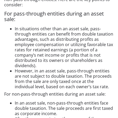
consider:
For pass-through entities during an asset
sale:
In situations other than an asset sale, pass-
through entities can benefit from double taxation
advantages, such as distributing profits as
employee compensation or utilizing favorable tax
rates for retained earnings (a portion of a
company’s net income or profits that is not
distributed to its owners or shareholders as
dividends).
However, in an asset sale, pass-through entities
are not subject to double taxation. The proceeds
from the sale are only taxed once at the
individual level, based on each owner’s tax rate.
For non-pass-through entities during an asset sale:
In an asset sale, non-pass-through entities face
double taxation. The sale proceeds are first taxed
as corporate income.