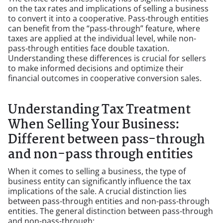
on the tax rates and implications of selling a business
to convert it into a cooperative. Pass-through entities
can benefit from the “pass-through” feature, where
taxes are applied at the individual level, while non-
pass-through entities face double taxation.
Understanding these differences is crucial for sellers
to make informed decisions and optimize their
financial outcomes in cooperative conversion sales.
Understanding Tax Treatment
When Selling Your Business:
Different between pass-through
and non-pass through entities
When it comes to selling a business, the type of
business entity can significantly influence the tax
implications of the sale. A crucial distinction lies
between pass-through entities and non-pass-through
entities. The general distinction between pass-through
and non-pass-through: