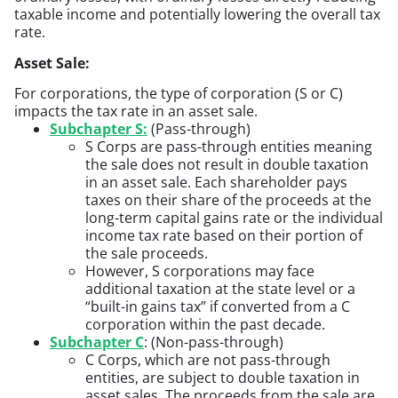
taxable income and potentially lowering the overall tax
rate.
Asset Sale:
For corporations, the type of corporation (S or C)
impacts the tax rate in an asset sale.
Subchapter S:
(Pass-through)
S Corps are pass-through entities meaning
the sale does not result in double taxation
in an asset sale. Each shareholder pays
taxes on their share of the proceeds at the
long-term capital gains rate or the individual
income tax rate based on their portion of
the sale proceeds.
However, S corporations may face
additional taxation at the state level or a
“built-in gains tax” if converted from a C
corporation within the past decade.
Subchapter C
: (Non-pass-through)
C Corps, which are not pass-through
entities, are subject to double taxation in
asset sales. The proceeds from the sale are