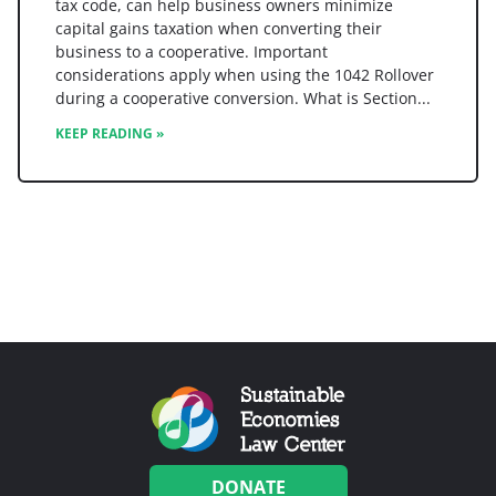
tax code, can help business owners minimize
capital gains taxation when converting their
business to a cooperative. Important
considerations apply when using the 1042 Rollover
during a cooperative conversion. What is Section
KEEP READING »
DONATE