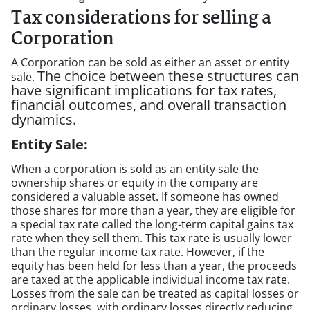
Tax considerations for selling a
Corporation
A Corporation can be sold as either an asset or entity
The choice between these structures can
sale.
have significant implications for tax rates,
financial outcomes, and overall transaction
dynamics.
Entity Sale:
When a corporation is sold as an entity sale the
ownership shares or equity in the company are
considered a valuable asset. If someone has owned
those shares for more than a year, they are eligible for
a special tax rate called the long-term capital gains tax
rate when they sell them. This tax rate is usually lower
than the regular income tax rate. However, if the
equity has been held for less than a year, the proceeds
are taxed at the applicable individual income tax rate.
Losses from the sale can be treated as capital losses or
ordinary losses, with ordinary losses directly reducing