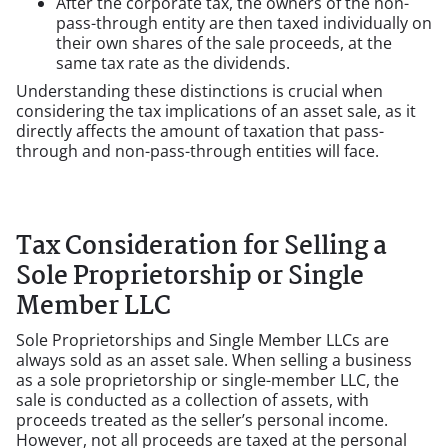
After the corporate tax, the owners of the non-
pass-through entity are then taxed individually on
their own shares of the sale proceeds, at the
same tax rate as the dividends.
Understanding these distinctions is crucial when
considering the tax implications of an asset sale, as it
directly affects the amount of taxation that pass-
through and non-pass-through entities will face.
Tax Consideration for Selling a
Sole Proprietorship or Single
Member LLC
Sole Proprietorships and Single Member LLCs are
always sold as an asset sale. When selling a business
as a sole proprietorship or single-member LLC, the
sale is conducted as a collection of assets, with
proceeds treated as the seller’s personal income.
However, not all proceeds are taxed at the personal