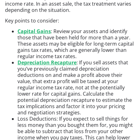
income rate. In an asset sale, the tax treatment varies
depending on the situation.
Key points to consider:
Capital Gains
: Review your assets and identify
those that have been held for more than a year.
These assets may be eligible for long-term capital
gains tax rates, which are generally lower than
regular income tax rates.
Depreciation Recapture
: If you sell assets that
you’ve previously claimed depreciation
deductions on and make a profit above their
value, that extra profit will be taxed at your
regular income tax rate, not at the potentially
lower rate for capital gains. Calculate the
potential depreciation recapture to estimate the
tax implications and factor it into your pricing
and negotiation strategies.
Loss Deductions: If you expect to sell things for
less money than you bought them for, you might
be able to subtract that loss from your other
income when you pay taxes. This can help lower