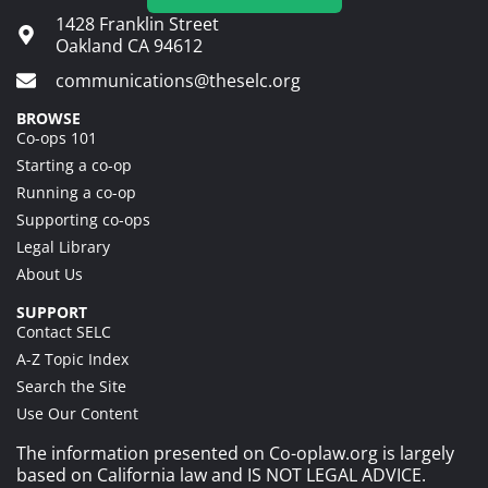
1428 Franklin Street
Oakland CA 94612
communications@theselc.org
BROWSE
Co-ops 101
Starting a co-op
Running a co-op
Supporting co-ops
Legal Library
About Us
SUPPORT
Contact SELC
A-Z Topic Index
Search the Site
Use Our Content
The information presented on Co-oplaw.org is largely
based on California law and IS NOT LEGAL ADVICE.