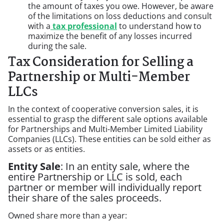
the amount of taxes you owe. However, be aware
of the limitations on loss deductions and consult
with a
tax professional
to understand how to
maximize the benefit of any losses incurred
during the sale.
Tax Consideration for Selling a
Partnership or Multi-Member
LLCs
In the context of cooperative conversion sales, it is
essential to grasp the different sale options available
for Partnerships and Multi-Member Limited Liability
Companies (LLCs). These entities can be sold either as
assets or as entities.
Entity Sale
: In an entity sale, where the
entire Partnership or LLC is sold, each
partner or member will individually report
their share of the sales proceeds.
Owned share more than a year: