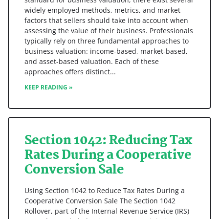
widely employed methods, metrics, and market
factors that sellers should take into account when
assessing the value of their business. Professionals
typically rely on three fundamental approaches to
business valuation: income-based, market-based,
and asset-based valuation. Each of these
approaches offers distinct
KEEP READING »
Section 1042: Reducing Tax
Rates During a Cooperative
Conversion Sale
Using Section 1042 to Reduce Tax Rates During a
Cooperative Conversion Sale The Section 1042
Rollover, part of the Internal Revenue Service (IRS)