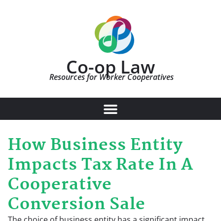
Co-op Law
Resources for Worker Cooperatives
How Business Entity
Impacts Tax Rate In A
Cooperative
Conversion Sale
The choice of business entity has a significant impact