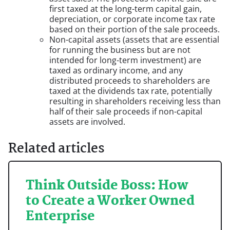
first taxed at the long-term capital gain,
depreciation, or corporate income tax rate
based on their portion of the sale proceeds.
Non-capital assets (assets that are essential
for running the business but are not
intended for long-term investment) are
taxed as ordinary income, and any
distributed proceeds to shareholders are
taxed at the dividends tax rate, potentially
resulting in shareholders receiving less than
half of their sale proceeds if non-capital
assets are involved.
Related articles
Think Outside Boss: How
to Create a Worker Owned
Enterprise