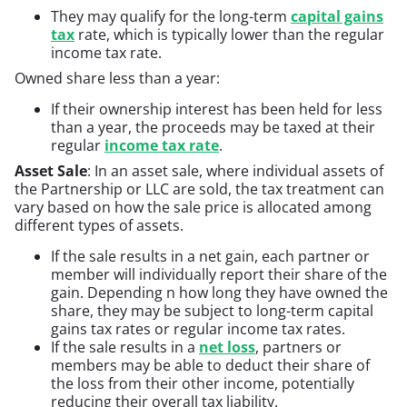
They may qualify for the long-term
capital gains
tax
rate, which is typically lower than the regular
income tax rate.
Owned share less than a year:
If their ownership interest has been held for less
than a year, the proceeds may be taxed at their
regular
income tax rate
.
Asset Sale
: In an asset sale, where individual assets of
the Partnership or LLC are sold, the tax treatment can
vary based on how the sale price is allocated among
different types of assets.
If the sale results in a net gain, each partner or
member will individually report their share of the
gain. Depending n how long they have owned the
share, they may be subject to long-term capital
gains tax rates or regular income tax rates.
If the sale results in a
net loss
, partners or
members may be able to deduct their share of
the loss from their other income, potentially
reducing their overall tax liability.