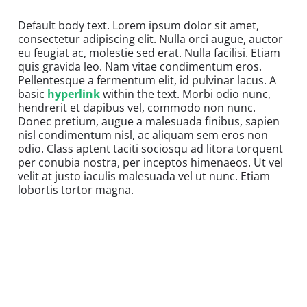
Default body text. Lorem ipsum dolor sit amet,
consectetur adipiscing elit. Nulla orci augue, auctor
eu feugiat ac, molestie sed erat. Nulla facilisi. Etiam
quis gravida leo. Nam vitae condimentum eros.
Pellentesque a fermentum elit, id pulvinar lacus. A
basic
hyperlink
within the text. Morbi odio nunc,
hendrerit et dapibus vel, commodo non nunc.
Donec pretium, augue a malesuada finibus, sapien
nisl condimentum nisl, ac aliquam sem eros non
odio. Class aptent taciti sociosqu ad litora torquent
per conubia nostra, per inceptos himenaeos. Ut vel
velit at justo iaculis malesuada vel ut nunc. Etiam
lobortis tortor magna.