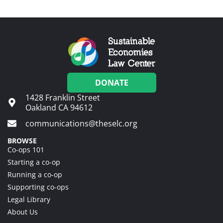
DONATE
1428 Franklin Street
Oakland CA 94612
communications@theselc.org
BROWSE
Co-ops 101
Starting a co-op
Running a co-op
Supporting co-ops
Legal Library
About Us