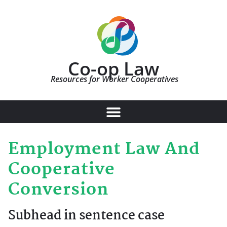
Co-op Law
Resources for Worker Cooperatives
Employment Law And
Cooperative
Conversion
Subhead in sentence case